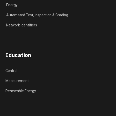
Energy
Automated Test, Inspection & Grading
Network Identifiers
Education
Control
Measurement
Renewable Energy