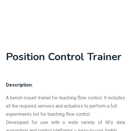
Position Control Trainer
Description:
A bench-mount trainer for teaching flow control. It includes
all the required sensors and actuators to perform a full
experiments list for teaching flow control.
Developed for use with a wide variety of NI’s data
acquisition and control platforms – easy-to-use, highly