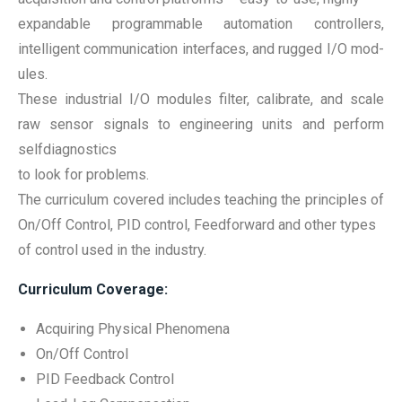
expandable programmable automation controllers,
intelligent communication interfaces, and rugged I/O mod-
ules.
These industrial I/O modules filter, calibrate, and scale
raw sensor signals to engineering units and perform
selfdiagnostics
to look for problems.
The curriculum covered includes teaching the principles of
On/Off Control, PID control, Feedforward and other types
of control used in the industry.
Curriculum Coverage:
Acquiring Physical Phenomena
On/Off Control
PID Feedback Control