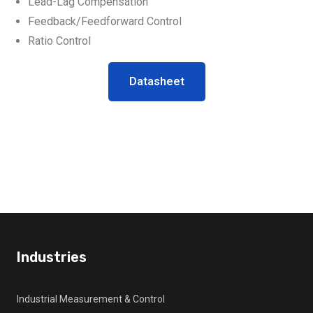
Lead-Lag Compensation
Feedback/Feedforward Control
Ratio Control
Datasheet
Industries
Industrial Measurement & Control