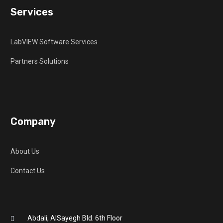
Services
LabVIEW Software Services
Partners Solutions
Company
About Us
Contact Us
Abdali, AlSayegh Bld. 6th Floor