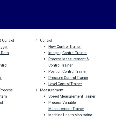
Education
S
& Control
Control
ogger
Flow Control Trainer
s Data
Imaging Control Trainer
Process Measurement &
ntrol
Control Trainer
Position Control Trainer
r
Pressure Control Trainer
Level Control Trainer
 Process
Measurement
ystem
Speed Measurement Trainer
ect
Process Variable
Measurement Trainer
Machine Health Monitoring