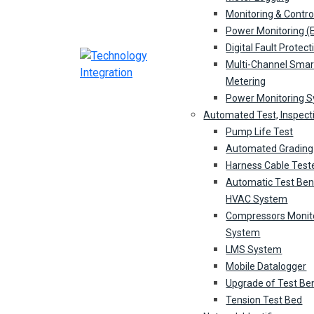
Monitoring & Contro
Power Monitoring 
Digital Fault Protect
Multi-Channel Smar
Metering
Power Monitoring 
Automated Test, Inspect
Pump Life Test
Automated Grading
Harness Cable Test
Automatic Test Ben
HVAC System
Compressors Monit
System
LMS System
Mobile Datalogger
Upgrade of Test Be
Tension Test Bed