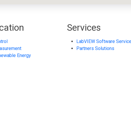
cation
Services
trol
LabVIEW Software Servic
asurement
Partners Solutions
newable Energy