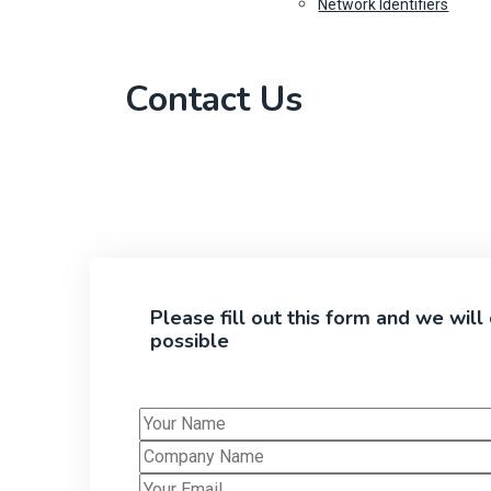
Network Identifiers
Contact Us
Please fill out this form and we will
possible