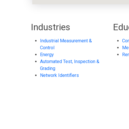
Industries
Edu
Industrial Measurement &
Con
Control
Me
Energy
Re
Automated Test, Inspection &
Grading
Network Identifiers