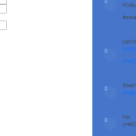
P.O.B
Amman
Call U
(+962
(+962
Email
info@t
Fax
(+962