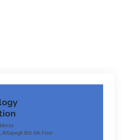
logy
tion
ddress
, AlSayegh Bld. 6th Floor