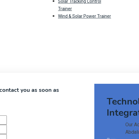
Solar Tracking Control
Trainer
Wind & Solar Power Trainer
 contact you as soon as
Techno
Integra
Our A
Abdali