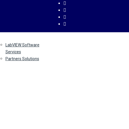
ervices
About
Contact
LabVIEW Software
Us
Us
Services
Partners Solutions