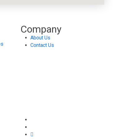
Company
About Us
es
Contact Us
Abdali, AlSayegh Bld. 6th
Floor
925496 Amman 11190
Jordan
(+962) 6 464 4571/2
info@ti.jo