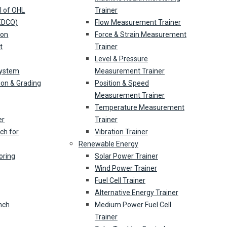
l of OHL
Trainer
(EDCO)
Flow Measurement Trainer
ion
Force & Strain Measurement
t
Trainer
Level & Pressure
System
Measurement Trainer
ion & Grading
Position & Speed
Measurement Trainer
Temperature Measurement
er
Trainer
ch for
Vibration Trainer
Renewable Energy
oring
Solar Power Trainer
Wind Power Trainer
Fuel Cell Trainer
Alternative Energy Trainer
nch
Medium Power Fuel Cell
Trainer