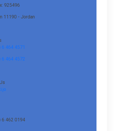
ox: 925496
 11190 - Jordan
s
) 6 464 4571
) 6 464 4572
 Us
i.jo
) 6 462 0194