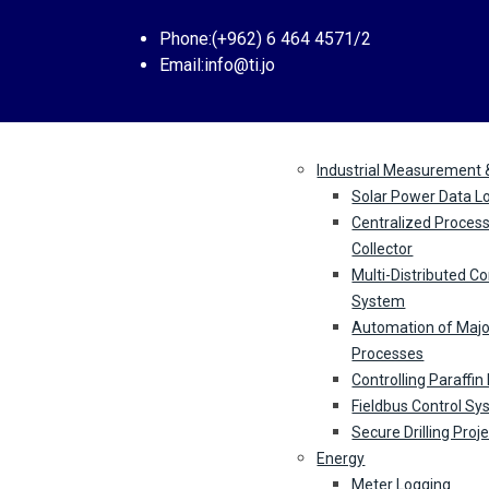
Phone:
(+962) 6 464 4571/2
Email:
info@ti.jo
Industries
Industrial Measurement 
Solar Power Data L
Centralized Proces
Collector
Multi-Distributed Co
System
Automation of Majo
Processes
Controlling Paraffin
Fieldbus Control S
Secure Drilling Proj
Energy
Meter Logging